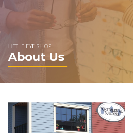
LITTLE EYE SHOP
About Us