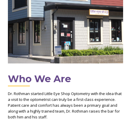
Who We Are
Dr. Rothman started Little Eye Shop Optometry with the idea that
a visit to the optometrist can truly be a first-class experience.
Patient care and comfort has always been a primary goal and
along with a highly trained team, Dr. Rothman raises the bar for
both him and his staff.