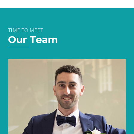
TIME TO MEET
Our Team