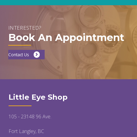
INTERESTED?
Book An Appointment
Contact Us
Little Eye Shop
105 - 23148 96 Ave.
Fort Langley, BC