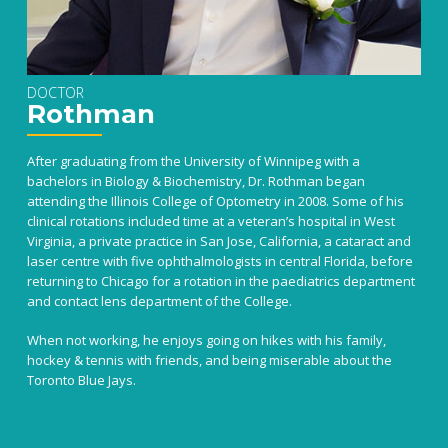
DOCTOR
Rothman
After graduating from the University of Winnipeg with a
bachelors in Biology & Biochemistry, Dr. Rothman began
attending the Illinois College of Optometry in 2008. Some of his
clinical rotations included time at a veteran’s hospital in West
Virginia, a private practice in San Jose, California, a cataract and
laser centre with five ophthalmologists in central Florida, before
returning to Chicago for a rotation in the paediatrics department
and contact lens department of the College.
When not working, he enjoys going on hikes with his family,
hockey & tennis with friends, and being miserable about the
Toronto Blue Jays.