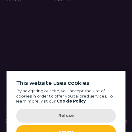
This website uses cookies
By navigating our site, you accept the use of
cookies in order to offer you tailored services. To
learn more, visit our
Cookie Policy
Refuse
© 2026 Little Eye Shop Optometry - Fort Langley -
Website
made by OSI GROUP
- All Rights Reserved.
Accept