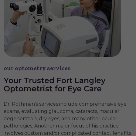
our optometry services
Your Trusted Fort Langley
Optometrist
for Eye Care
Dr. Rothman’s services include comprehensive eye
exams, evaluating glaucoma, cataracts, macular
degeneration, dry eyes, and many other ocular
pathologies. Another major focus of his practice
involves custom and/or complicated contact lens fits