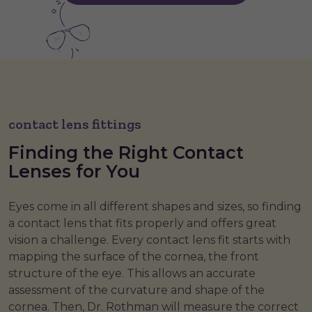
contact lens fittings
Finding the
Right
Contact
Lenses for You
Eyes come in all different shapes and sizes, so finding
a contact lens that fits properly and offers great
vision a challenge. Every contact lens fit starts with
mapping the surface of the cornea, the front
structure of the eye. This allows an accurate
assessment of the curvature and shape of the
cornea. Then, Dr. Rothman will measure the correct