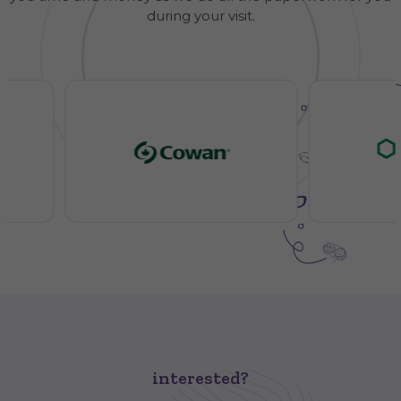
during your visit.
interested?