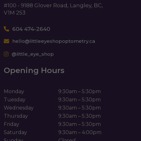
#100 - 9188 Glover Road, Langley, BC,
V1M 2S3
604 474-2640
hello@littleeyeshopoptometry.ca
@little_eye_shop
Opening Hours
Monday
9:30am – 5:30pm
Tuesday
9:30am – 5:30pm
Wednesday
9:30am – 5:30pm
Thursday
9:30am – 5:30pm
Friday
9:30am – 5:30pm
Saturday
9:30am – 4:00pm
Sunday
Closed