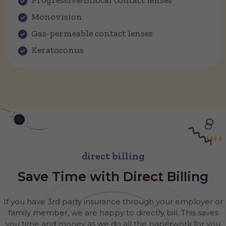
Progressive/Bifocal contact lenses
Monovision
Gas-permeable contact lenses
Keratoconus
direct billing
Save Time with
Direct
Billing
If you have 3rd party insurance through your employer or
family member, we are happy to directly bill. This saves
you time and money as we do all the paperwork for you