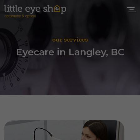
our services
Eyecare in Langley, BC