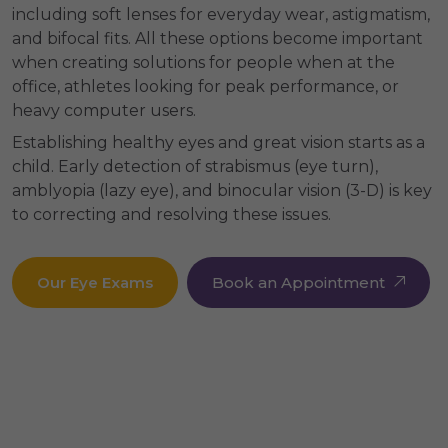
including soft lenses for everyday wear, astigmatism,
and bifocal fits. All these options become important
when creating solutions for people when at the
office, athletes looking for peak performance, or
heavy computer users.
Establishing healthy eyes and great vision starts as a
child. Early detection of strabismus (eye turn),
amblyopia (lazy eye), and binocular vision (3-D) is key
to correcting and resolving these issues.
Our Eye Exams
Book an Appointment