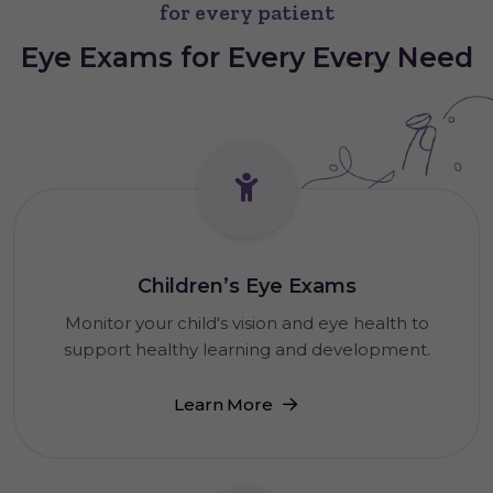
for every patient
Eye Exams for Every
Every
Need
Children’s Eye Exams
Monitor your child's vision and eye health to
support healthy learning and development.
Learn More