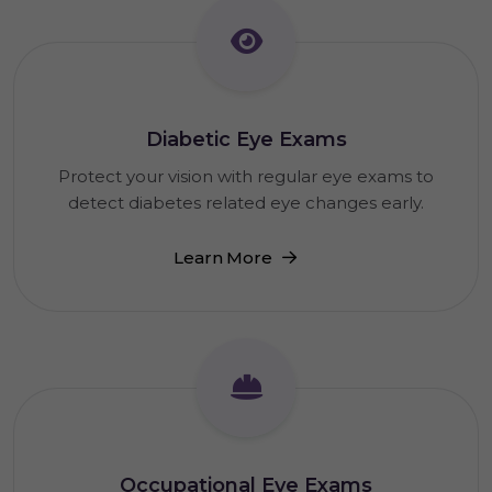
Diabetic Eye Exams
Protect your vision with regular eye exams to
detect diabetes related eye changes early.
Learn More
Occupational Eye Exams