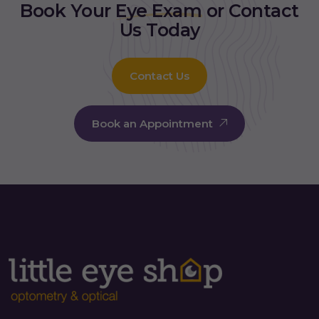
Book Your
Eye Exam
or Contact
Us Today
Contact Us
Book an Appointment