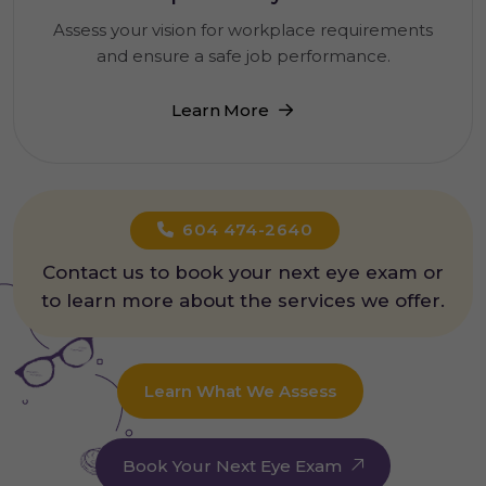
Assess your vision for workplace requirements
and ensure a safe job performance.
Learn More
604 474-2640
Contact us to book your next eye exam or
to learn more about the services we offer.
Learn What We Assess
Book Your Next Eye Exam