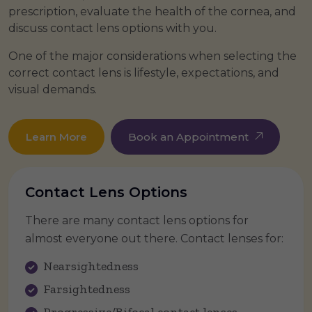
prescription, evaluate the health of the cornea, and
discuss contact lens options with you.
One of the major considerations when selecting the
correct contact lens is lifestyle, expectations, and
visual demands.
Learn More
Book an Appointment
Contact Lens Options
There are many contact lens options for
almost everyone out there. Contact lenses for:
Nearsightedness
Farsightedness