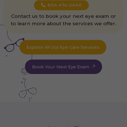
604 474-2640
Contact us to book your next eye exam or
to learn more about the services we offer.
Explore All Our Eye Care Services
Book Your Next Eye Exam