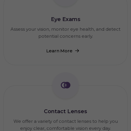
Eye Exams
Assess your vision, monitor eye health, and detect
potential concerns early.
Learn More
Contact Lenses
We offer a variety of contact lenses to help you
enjoy clear, comfortable vision every day.