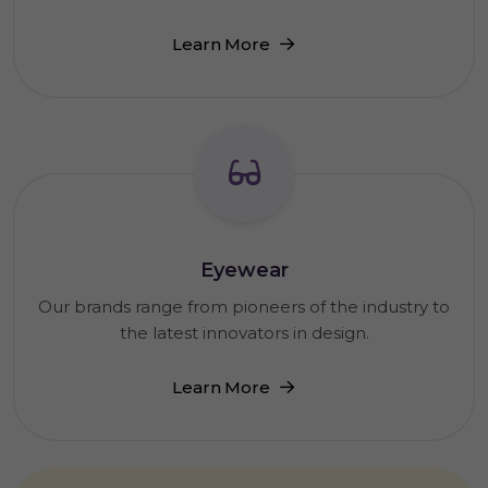
Learn More
Eyewear
Our brands range from pioneers of the industry to
the latest innovators in design.
Learn More