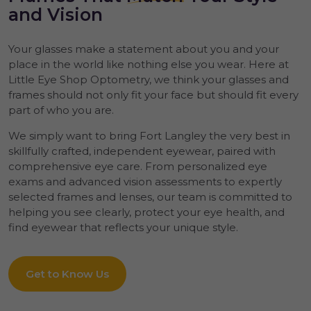
and Vision
Your glasses make a statement about you and your
place in the world like nothing else you wear. Here at
Little Eye Shop Optometry, we think your glasses and
frames should not only fit your face but should fit every
part of who you are.
We simply want to bring Fort Langley the very best in
skillfully crafted, independent eyewear, paired with
comprehensive eye care. From personalized eye
exams and advanced vision assessments to expertly
selected frames and lenses, our team is committed to
helping you see clearly, protect your eye health, and
find eyewear that reflects your unique style.
Get to Know Us