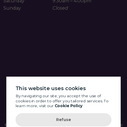
Saturday
9:30am – 4:00pm
Sunday
Closed
This website uses cookies
By navigating our site, you accept the use of
cookies in order to offer you tailored services. To
learn more, visit our
Cookie Policy
Refuse
© 2026 Little Eye Shop Optometry - Fort Langley -
Website