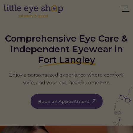
Comprehensive Eye Care &
Independent Eyewear in
Fort Langley
Enjoy a personalized experience where comfort,
style, and your eye health come first.
Book an Appointment