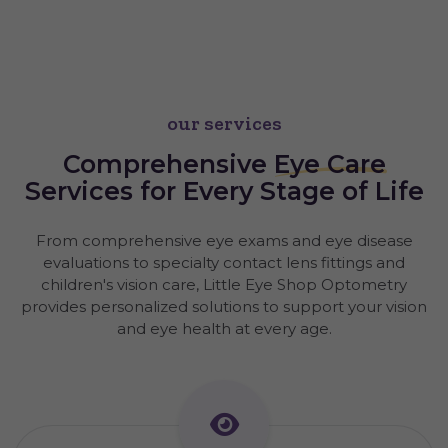
our services
Comprehensive
Eye Care
Services for Every Stage of Life
From comprehensive eye exams and eye disease
evaluations to specialty contact lens fittings and
children's vision care, Little Eye Shop Optometry
provides personalized solutions to support your vision
and eye health at every age.