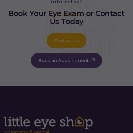
interested?
Book Your
Eye Exam
or Contact
Us Today
Contact Us
Book an Appointment