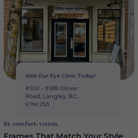
Visit Our Eye Clinic Today!
#100 - 9188 Glover
Road, Langley, BC,
V1M 2S3
fit. comfort. vision.
Frames That
Match
Your Style