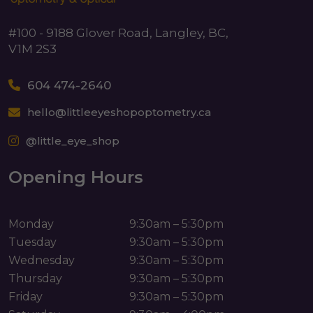
#100 - 9188 Glover Road, Langley, BC,
V1M 2S3
604 474-2640
hello@littleeyeshopoptometry.ca
@little_eye_shop
Opening Hours
Monday
9:30am – 5:30pm
Tuesday
9:30am – 5:30pm
Wednesday
9:30am – 5:30pm
Thursday
9:30am – 5:30pm
Friday
9:30am – 5:30pm