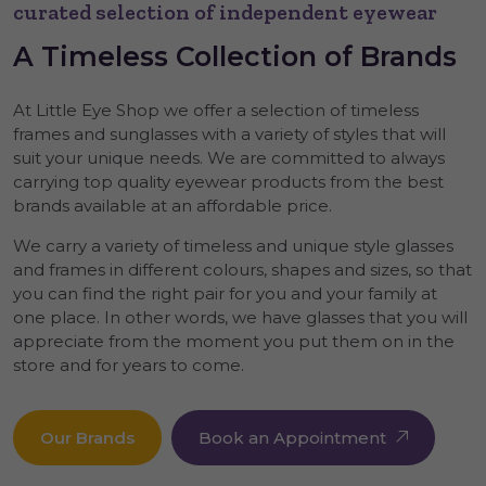
curated selection of independent eyewear
A
Timeless
Collection of Brands
At Little Eye Shop we offer a selection of timeless
frames and sunglasses with a variety of styles that will
suit your unique needs. We are committed to always
carrying top quality eyewear products from the best
brands available at an affordable price.
We carry a variety of timeless and unique style glasses
and frames in different colours, shapes and sizes, so that
you can find the right pair for you and your family at
one place. In other words, we have glasses that you will
appreciate from the moment you put them on in the
store and for years to come.
Our Brands
Book an Appointment