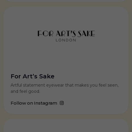
For Art’s Sake
Artful statement eyewear that makes you feel seen,
and feel good.
Follow on Instagram