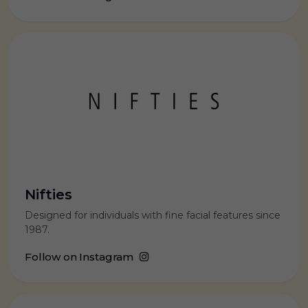
Nifties
Designed for individuals with fine facial features since
1987.
Follow on Instagram