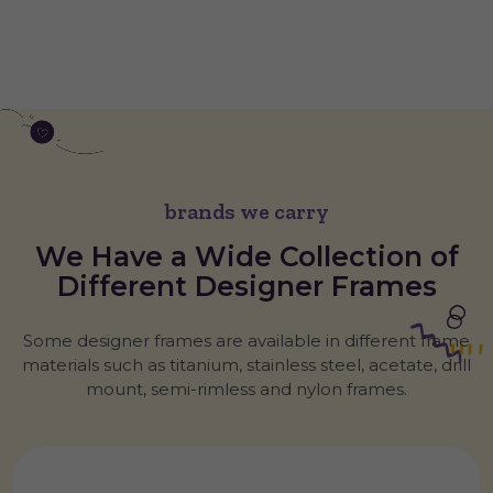
brands we carry
We Have a Wide Collection of
Different
Designer
Frames
Some designer frames are available in different frame
materials such as titanium, stainless steel, acetate, drill
mount, semi-rimless and nylon frames.