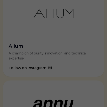
Alium
A champion of purity, innovation, and technical
expertise.
Follow on Instagram