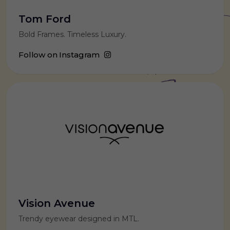
Tom Ford
Bold Frames. Timeless Luxury.
Follow on Instagram
Vision Avenue
Trendy eyewear designed in MTL.