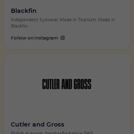
Blackfin
Independent Eyewear. Made in Titanium. Made in
Blackfin.
Follow on Instagram
Cutler and Gross
British eyewear, handcrafted since 1969.