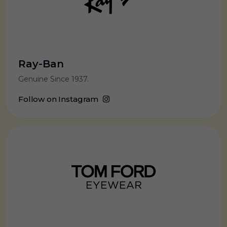
Ray-Ban
Genuine Since 1937.
Follow on Instagram