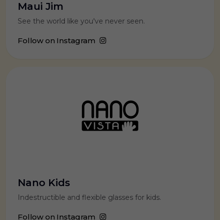
Maui Jim
See the world like you've never seen.
Follow on Instagram
Nano Kids
Indestructible and flexible glasses for kids.
Follow on Instagram