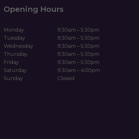
Opening Hours
Monday
9:30am – 5:30pm
Tuesday
9:30am – 5:30pm
Wednesday
9:30am – 5:30pm
Thursday
9:30am – 5:30pm
Friday
9:30am – 5:30pm
Saturday
9:30am – 4:00pm
Sunday
Closed