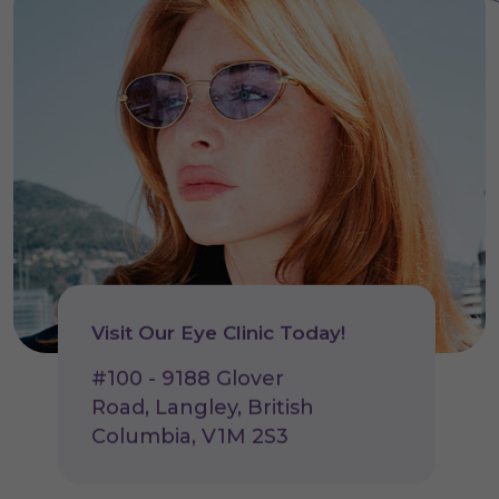
Visit Our Eye Clinic Today!
#100 - 9188 Glover
Road, Langley, British
Columbia, V1M 2S3