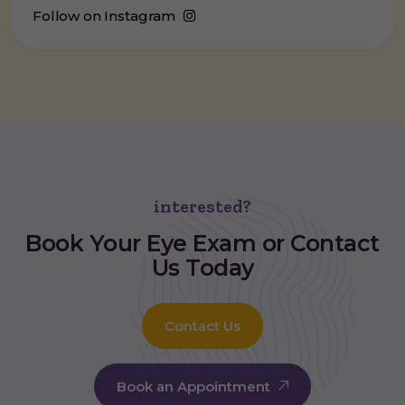
Follow on Instagram
interested?
Book Your
Eye Exam
or Contact
Us Today
Contact Us
Book an Appointment