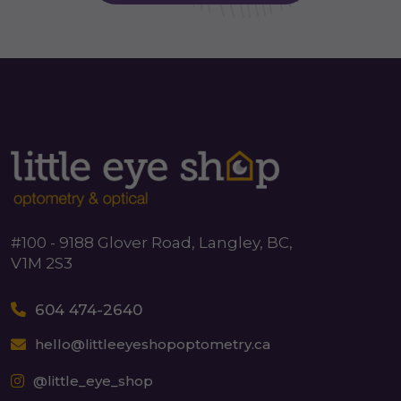
#100 - 9188 Glover Road, Langley, BC,
V1M 2S3
604 474-2640
hello@littleeyeshopoptometry.ca
@little_eye_shop