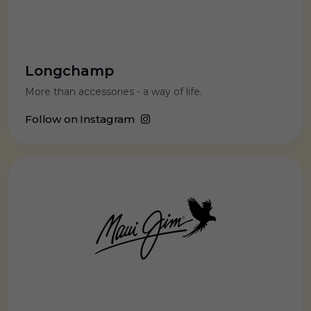
Longchamp
More than accessories - a way of life.
Follow on Instagram