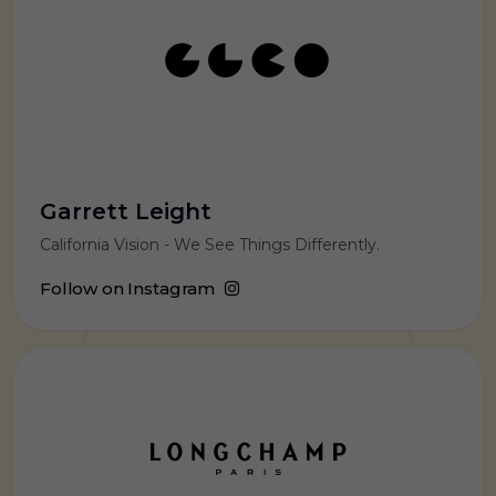
Garrett Leight
California Vision - We See Things Differently.
Follow on Instagram