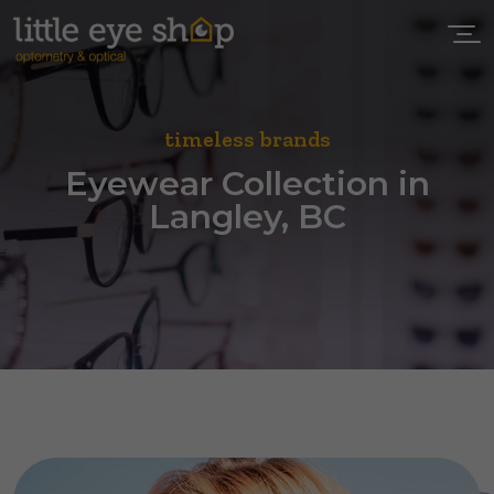
timeless brands
Eyewear Collection in
Langley, BC