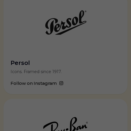
Persol
Icons. Framed since 1917.
Follow on Instagram