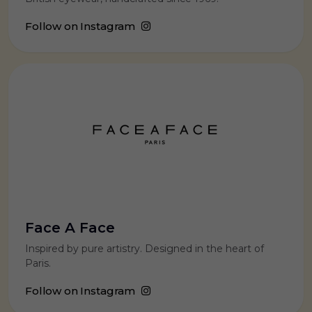
Follow on Instagram
Face A Face
Inspired by pure artistry. Designed in the heart of
Paris.
Follow on Instagram