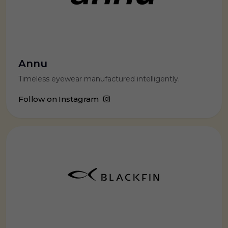
Annu
Timeless eyewear manufactured intelligently.
Follow on Instagram