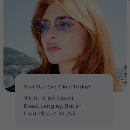
Visit Our Eye Clinic Today!
#100 - 9188 Glover
Road, Langley, British
Columbia, V1M 2S3