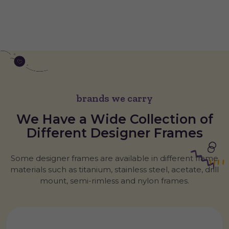
brands we carry
We Have a Wide Collection of
Different
Designer
Frames
Some designer frames are available in different frame
materials such as titanium, stainless steel, acetate, drill
mount, semi-rimless and nylon frames.