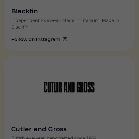
Blackfin
Independent Eyewear. Made in Titanium. Made in
Blackfin.
Follow on Instagram
Cutler and Gross
British eyewear, handcrafted since 1969.