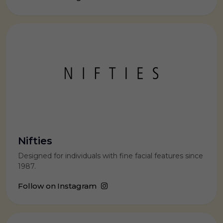
Nifties
Designed for individuals with fine facial features since
1987.
Follow on Instagram