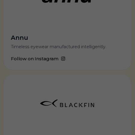
Annu
Timeless eyewear manufactured intelligently.
Follow on Instagram