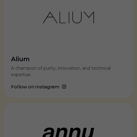
Alium
A champion of purity, innovation, and technical
expertise.
Follow on Instagram