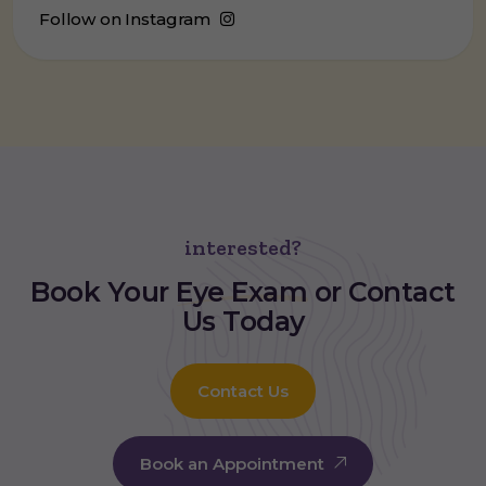
Follow on Instagram
interested?
Book Your
Eye Exam
or Contact
Us Today
Contact Us
Book an Appointment