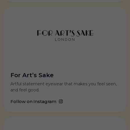
For Art’s Sake
Artful statement eyewear that makes you feel seen,
and feel good.
Follow on Instagram