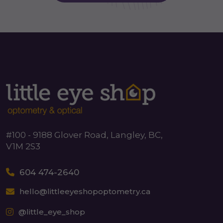
#100 - 9188 Glover Road, Langley, BC,
V1M 2S3
604 474-2640
hello@littleeyeshopoptometry.ca
@little_eye_shop