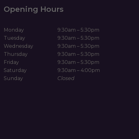
Opening Hours
Monday
9:30am – 5:30pm
Tuesday
9:30am – 5:30pm
Wednesday
9:30am – 5:30pm
Thursday
9:30am – 5:30pm
Friday
9:30am – 5:30pm
Saturday
9:30am – 4:00pm
Sunday
Closed