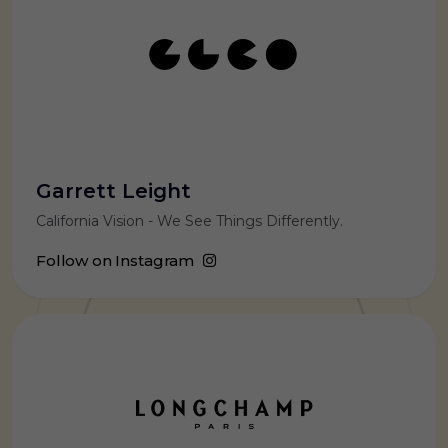
Garrett Leight
California Vision - We See Things Differently.
Follow on Instagram