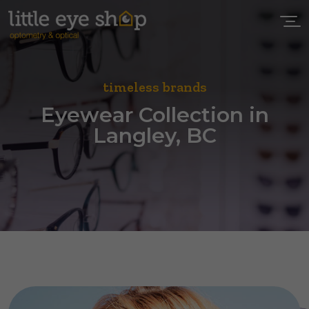
timeless brands
Eyewear Collection in
Langley, BC