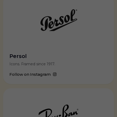
Persol
Icons. Framed since 1917.
Follow on Instagram