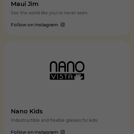
Maui Jim
See the world like you've never seen.
Follow on Instagram
Nano Kids
Indestructible and flexible glasses for kids.
Follow on Instagram