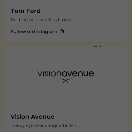
Tom Ford
Bold Frames. Timeless Luxury.
Follow on Instagram
Vision Avenue
Trendy eyewear designed in MTL.