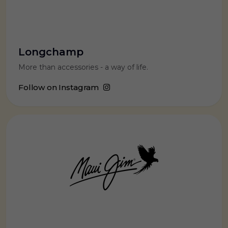
Longchamp
More than accessories - a way of life.
Follow on Instagram