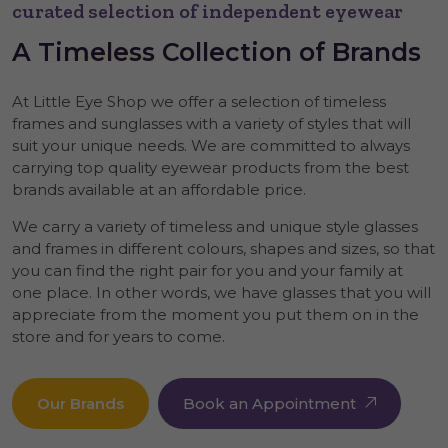
curated selection of independent eyewear
A
Timeless
Collection of Brands
At Little Eye Shop we offer a selection of timeless
frames and sunglasses with a variety of styles that will
suit your unique needs. We are committed to always
carrying top quality eyewear products from the best
brands available at an affordable price.
We carry a variety of timeless and unique style glasses
and frames in different colours, shapes and sizes, so that
you can find the right pair for you and your family at
one place. In other words, we have glasses that you will
appreciate from the moment you put them on in the
store and for years to come.
Our Brands
Book an Appointment