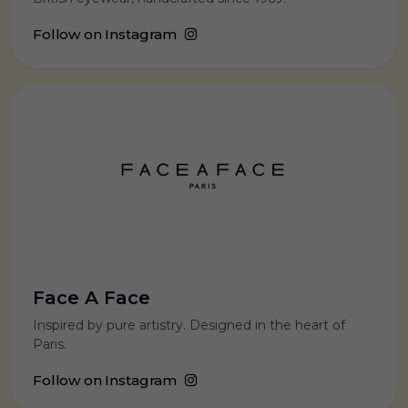
Follow on Instagram
Face A Face
Inspired by pure artistry. Designed in the heart of
Paris.
Follow on Instagram