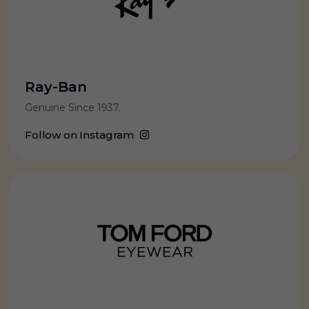
Ray-Ban
Genuine Since 1937.
Follow on Instagram